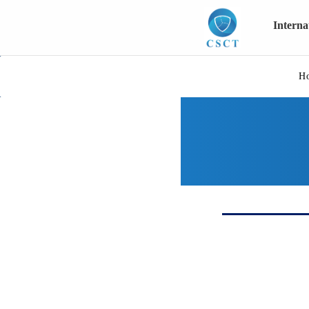
Intern
H