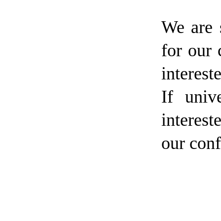
We are 
for our 
interest
If univ
interest
our conf